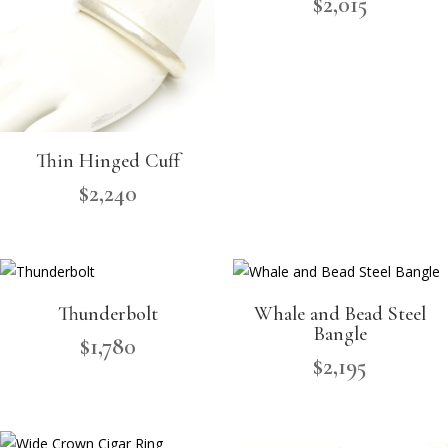
$
2,015
Thin Hinged Cuff
$
2,240
Thunderbolt
Whale and Bead Steel
Bangle
$
1,780
$
2,195