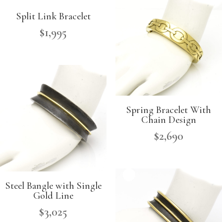
Split Link Bracelet
$
1,995
Spring Bracelet With
Chain Design
$
2,690
Steel Bangle with Single
Gold Line
$
3,025