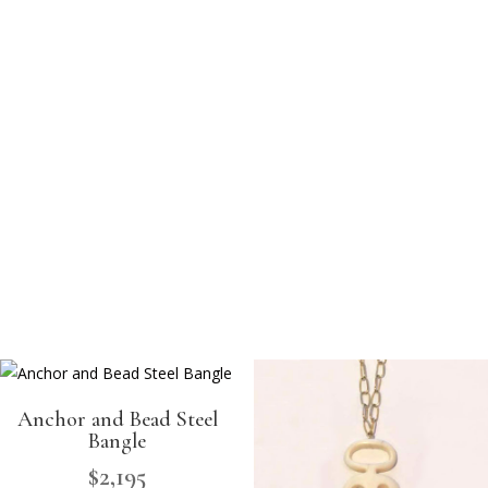
Anchor and Bead Steel
Bangle
$
2,195