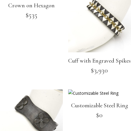
Crown on Hexagon
$
535
Cuff with Engraved Spikes
$
3,930
Customizable Steel Ring
$
0