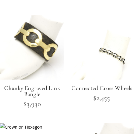
Chunky Engraved Link
Connected Cross Wheels
Bangle
$
2,455
$
3,930