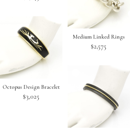
Medium Linked Rings
$
2,575
Octopus Design Bracelet
$
3,025