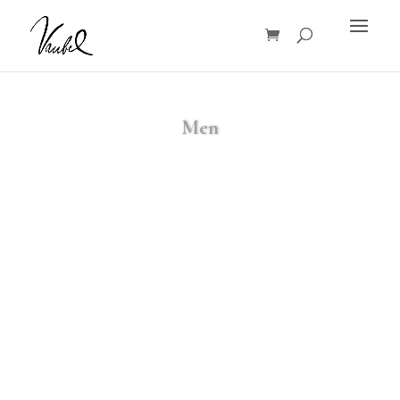
Products
search
Men