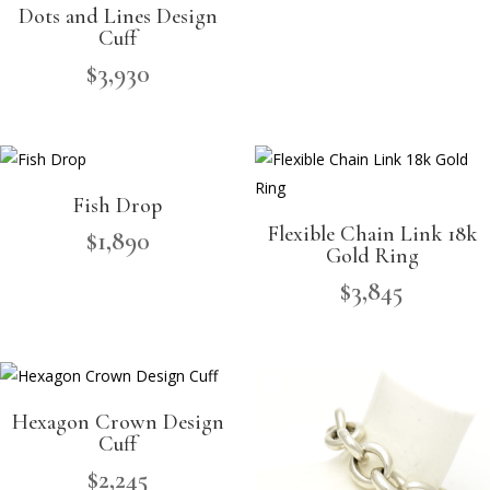
Dots and Lines Design
Cuff
$
3,930
Fish Drop
Flexible Chain Link 18k
$
1,890
Gold Ring
$
3,845
Hexagon Crown Design
Cuff
$
2,245