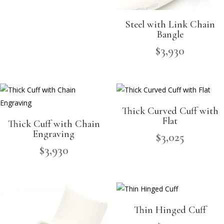
Steel with Link Chain
Bangle
$
3,930
Thick Curved Cuff with
Flat
Thick Cuff with Chain
Engraving
$
3,025
$
3,930
Thin Hinged Cuff