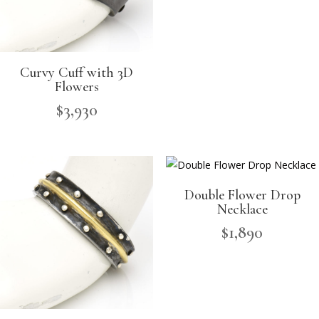
Curvy Cuff with 3D
Flowers
$
3,930
Double Flower Drop
Necklace
$
1,890