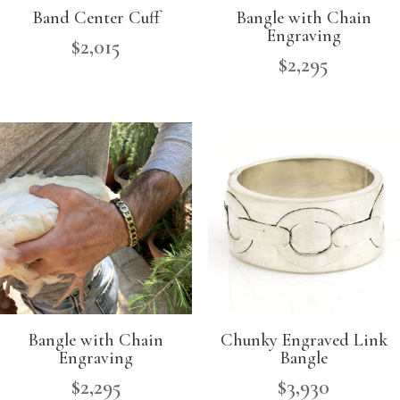
Band Center Cuff
Bangle with Chain
Engraving
$
2,015
$
2,295
Bangle with Chain
Chunky Engraved Link
Engraving
Bangle
$
2,295
$
3,930