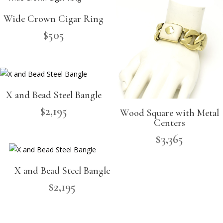
Wide Crown Cigar Ring
$
505
X and Bead Steel Bangle
$
2,195
Wood Square with Metal
Centers
$
3,365
X and Bead Steel Bangle
$
2,195