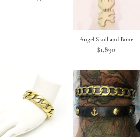
Angel Skull and Bone
$
1,890