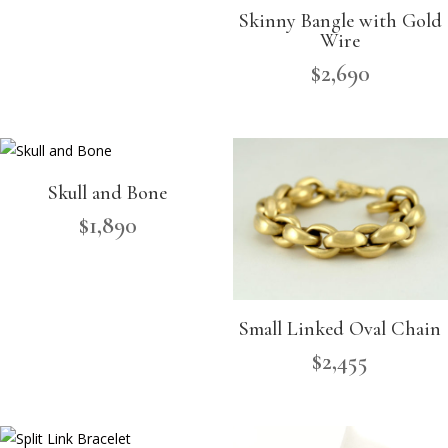
Skinny Bangle with Gold
Wire
$
2,690
Skull and Bone
$
1,890
Small Linked Oval Chain
$
2,455