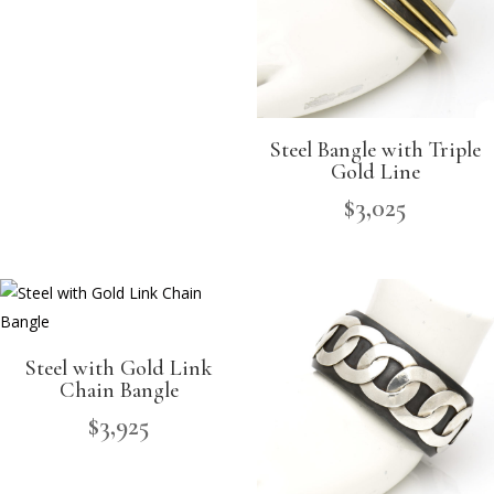
Steel Bangle with Triple
Gold Line
$
3,025
Steel with Gold Link
Chain Bangle
$
3,925