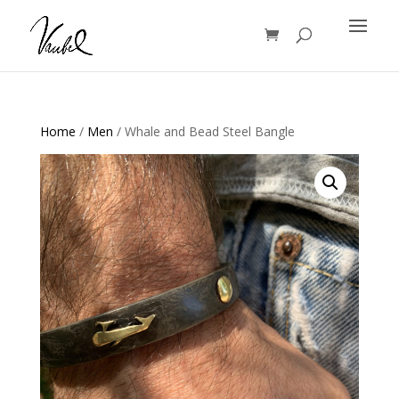
Products
search
Home
/
Men
/ Whale and Bead Steel Bangle