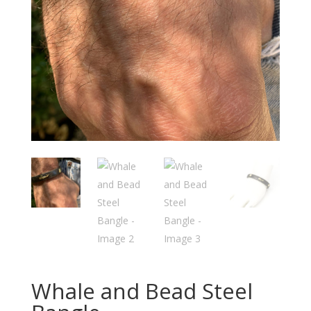
Whale and Bead Steel