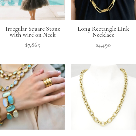
Irregular Square Stone
Long Rectangle Link
with wire on Neck
Necklace
$
7,865
$
4,490