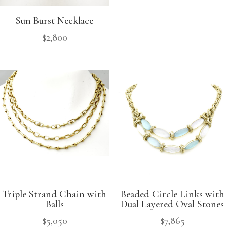
Sun Burst Necklace
$
2,800
Triple Strand Chain with
Beaded Circle Links with
Balls
Dual Layered Oval Stones
$
5,050
$
7,865