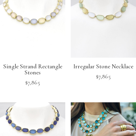
Single Strand Rectangle
Irregular Stone Necklace
Stones
$
7,865
$
7,865