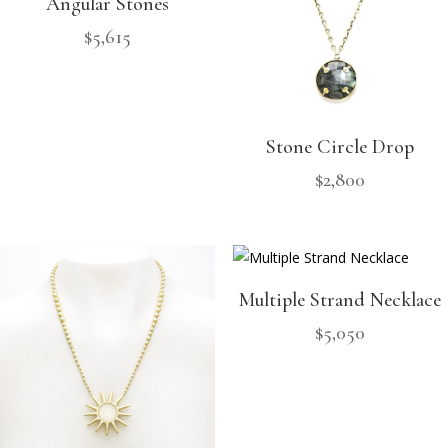
Angular Stones
$
5,615
Stone Circle Drop
$
2,800
Multiple Strand Necklace
$
5,050