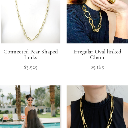
Connected Pear Shaped
Irregular Oval linked
Links
Chain
$
3,925
$
5,165