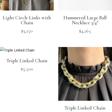
Light Circle Links with
Hammered Large Ball
Chain
Necklace 3/4″
$
3,250
$
4,265
Triple Linked Chain
$
5,500
Triple Linked Chain