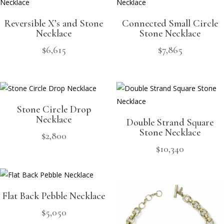
Reversible X’s and Stone
Connected Small Circle
Necklace
Stone Necklace
$
6,615
$
7,865
Stone Circle Drop
Necklace
Double Strand Square
Stone Necklace
$
2,800
$
10,340
Flat Back Pebble Necklace
$
5,050