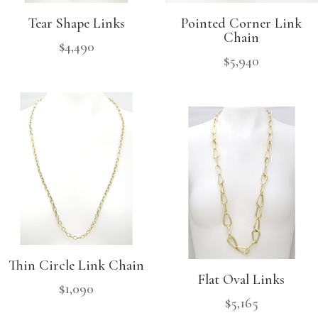
Tear Shape Links
Pointed Corner Link
Chain
$
4,490
$
5,940
Thin Circle Link Chain
Flat Oval Links
$
1,090
$
5,165