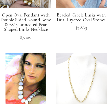
Open Oval Pendant with
Beaded Circle Links with
Double Sided Round Bone
Dual Layered Oval Stones
& 28″ Connected Pear
$
7,865
Shaped Links Necklace
$
7,300