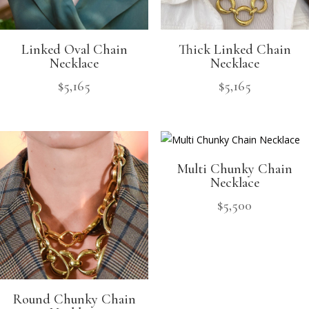
Linked Oval Chain
Thick Linked Chain
Necklace
Necklace
$
5,165
$
5,165
Multi Chunky Chain
Necklace
$
5,500
Round Chunky Chain