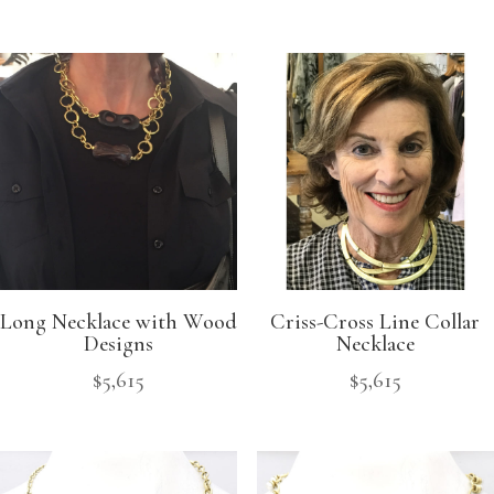
Long Necklace with Wood
Criss-Cross Line Collar
Designs
Necklace
$
5,615
$
5,615