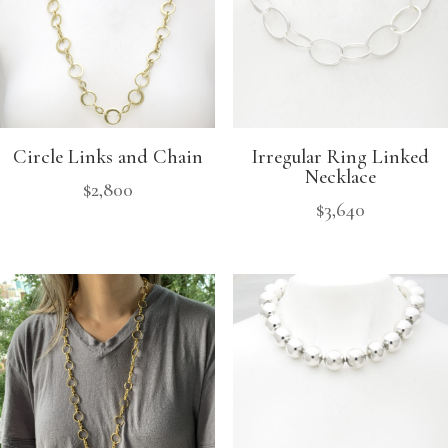
Circle Links and Chain
Irregular Ring Linked
Necklace
$
2,800
$
3,640