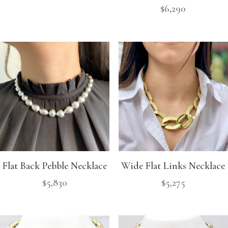
$
6,290
Flat Back Pebble Necklace
Wide Flat Links Necklace
$
5,830
$
5,275