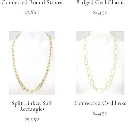
Connected Round Stones
Ridged Oval Chains
$
7,865
$
4,490
Split Linked Soft
Connected Oval links
Rectangles
$
4,490
$
5,050