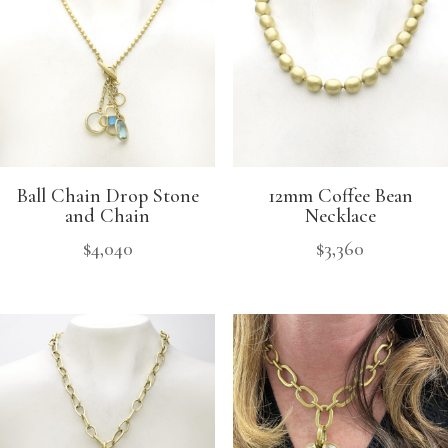
Ball Chain Drop Stone
12mm Coffee Bean
and Chain
Necklace
$
4,040
$
3,360