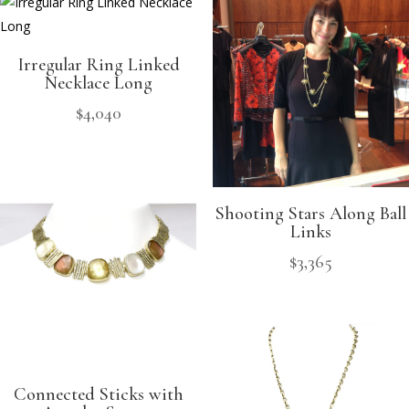
Irregular Ring Linked
Necklace Long
$
4,040
Shooting Stars Along Ball
Links
$
3,365
Connected Sticks with