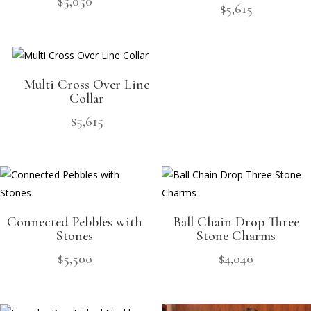
$
5,050
$
5,615
Multi Cross Over Line
Collar
$
5,615
Connected Pebbles with
Ball Chain Drop Three
Stones
Stone Charms
$
5,500
$
4,040