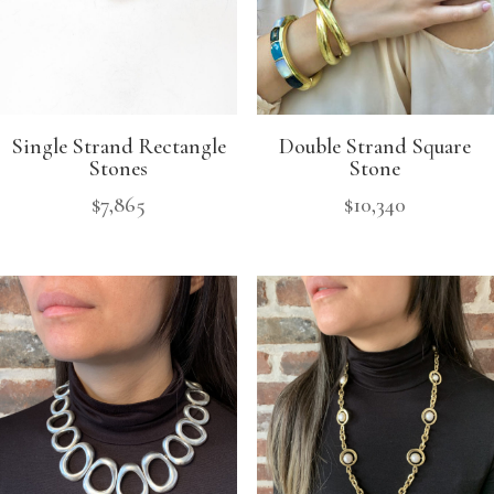
Single Strand Rectangle
Double Strand Square
Stones
Stone
$
7,865
$
10,340