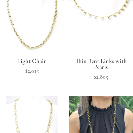
Light Chain
Thin Bent Links with
Pearls
$
2,015
$
2,805