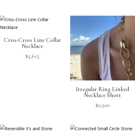
Criss-Cross Line Collar
Necklace
$
5,615
Irregular Ring Linked
Necklace Short
$
2,910