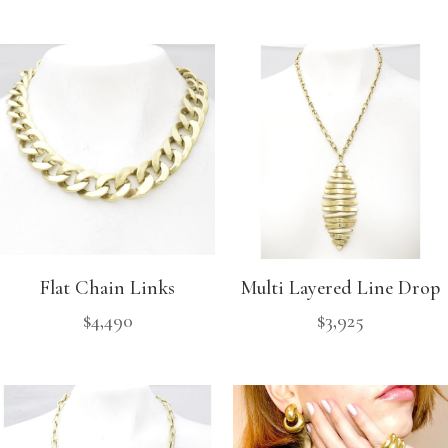
Flat Chain Links
Multi Layered Line Drop
$
4,490
$
3,925