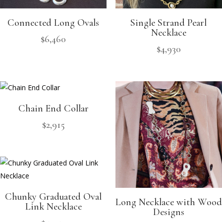
Connected Long Ovals
Single Strand Pearl
Necklace
$
6,460
$
4,930
Chain End Collar
$
2,915
Chunky Graduated Oval
Long Necklace with Wood
Link Necklace
Designs