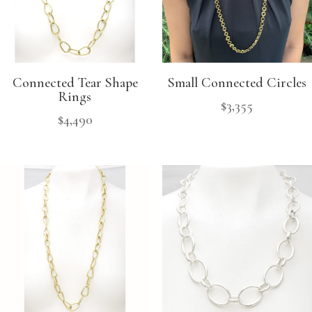
Connected Tear Shape
Small Connected Circles
Rings
$
3,355
$
4,490