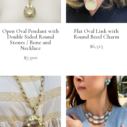
Open Oval Pendant with
Flat Oval Link with
Double Sided Round
Round Bezel Charm
Stones / Bone and
$
6,515
Necklace
$
7,300