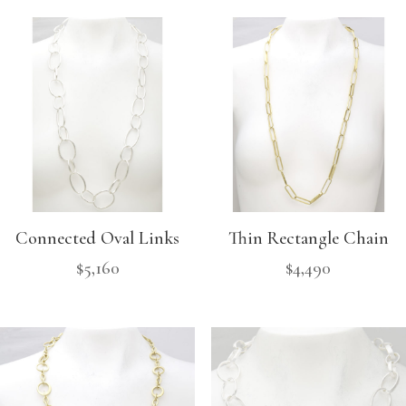
Connected Oval Links
Thin Rectangle Chain
$
5,160
$
4,490