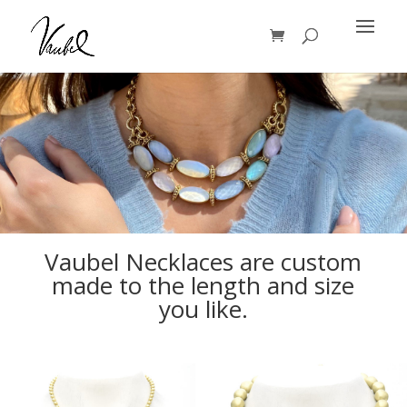
Products
search
Vaubel Necklaces are custom
made to the length and size
you like.