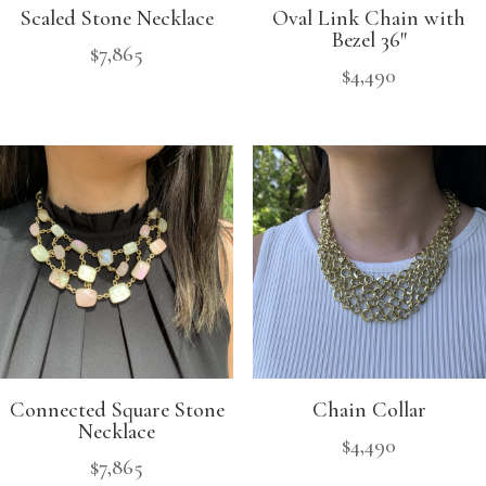
Scaled Stone Necklace
Oval Link Chain with
Bezel 36″
$
7,865
$
4,490
Connected Square Stone
Chain Collar
Necklace
$
4,490
$
7,865