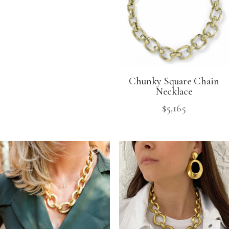
Chunky Square Chain
Necklace
$
5,165