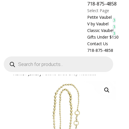
718-875-4858
Select Page
Petite Vaubel
V by Vaubel
Classic Vaubel
Gifts Under $150
Contact Us
718-875-4858
Products
search
Home
/
Jewelry
/ Stone Circle Drop Necklace