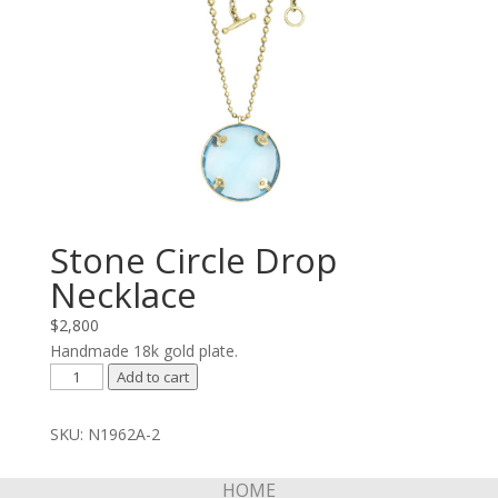
Stone Circle Drop
Necklace
$
2,800
Handmade 18k gold plate.
Stone
Add to cart
Circle
Drop
SKU:
N1962A-2
Necklace
quantity
HOME