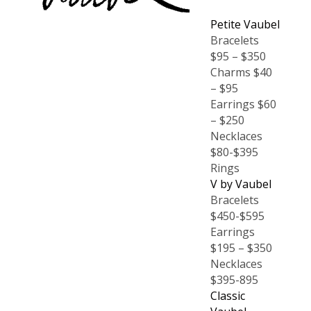
Petite Vaubel
Bracelets
$95 – $350
Charms $40
– $95
Earrings $60
– $250
Necklaces
$80-$395
Rings
V by Vaubel
Bracelets
$450-$595
Earrings
$195 – $350
Necklaces
$395-895
Classic