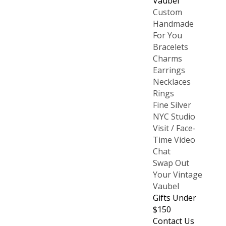
Vaubel
Custom
Handmade
For You
Bracelets
Charms
Earrings
Necklaces
Rings
Fine Silver
NYC Studio
Visit / Face-
Time Video
Chat
Swap Out
Your Vintage
Vaubel
Gifts Under
$150
Contact Us