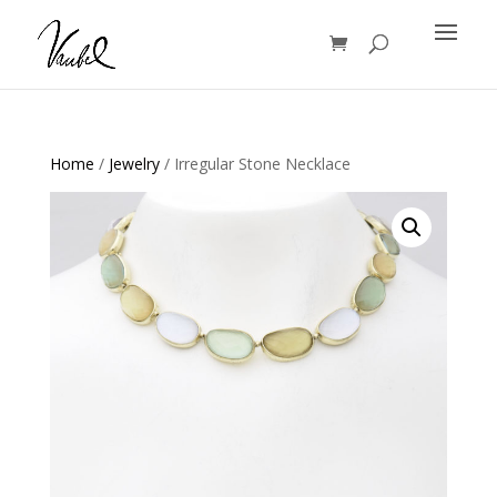
Products
search
Home
/
Jewelry
/ Irregular Stone Necklace