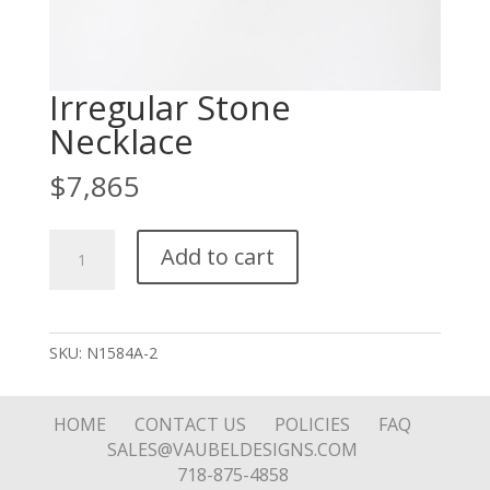
Irregular Stone
Necklace
$
7,865
Irregular
Add to cart
Stone
Necklace
quantity
SKU:
N1584A-2
HOME
CONTACT US
POLICIES
FAQ
SALES@VAUBELDESIGNS.COM
718-875-4858