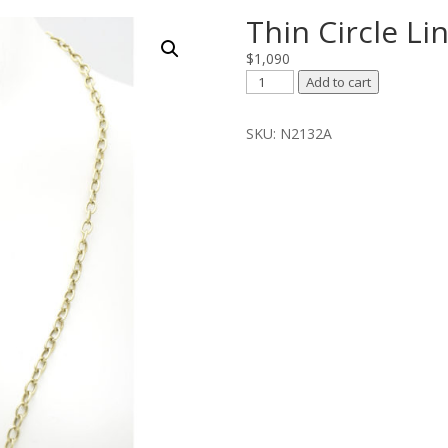
Thin Circle Li
$
1,090
Thin
Add to cart
Circle
Link
SKU:
N2132A
Chain
quantity