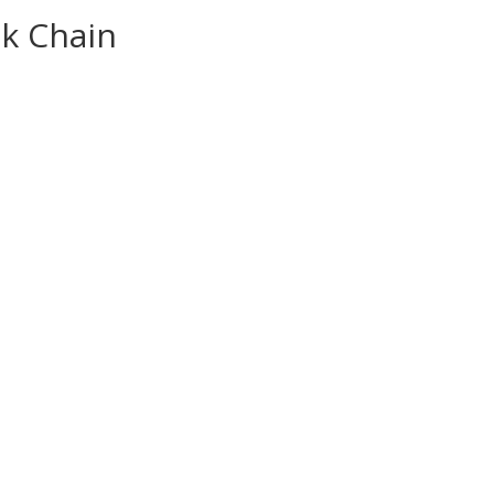
nk Chain