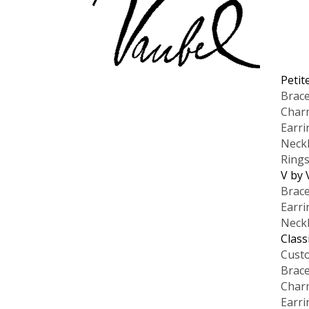
Petit
Brace
Char
Earri
Neck
Ring
V by 
Brace
Earri
Neck
Class
Cust
Brace
Char
Earri