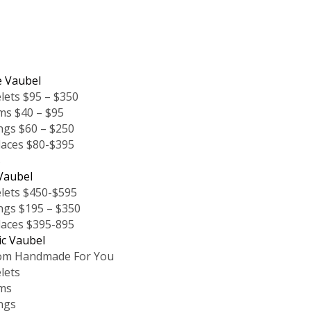
e Vaubel
lets $95 – $350
ms $40 – $95
ngs $60 – $250
laces $80-$395
s
Vaubel
lets $450-$595
ngs $195 – $350
laces $395-895
ic Vaubel
om Handmade For You
lets
ms
ngs