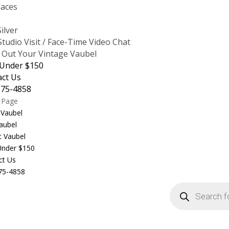
laces
s
Silver
tudio Visit / Face-Time Video Chat
 Out Your Vintage Vaubel
 Under $150
act Us
875-4858
t Page
 Vaubel
aubel
c Vaubel
 Under $150
ct Us
75-4858
Products
search