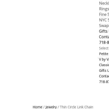
Neck
Ring
Fine 
NYC S
Swap
Gifts
Cont
718-
Selec
Petite
V by V
Classi
Gifts
Conta
718-8
Home
/
Jewelry
/ Thin Circle Link Chain