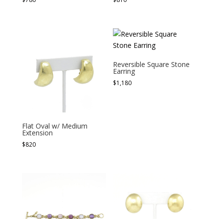
Reversible Square Stone
Earring
$
1,180
Flat Oval w/ Medium
Extension
$
820