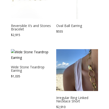
Reversible X’s and Stones
Oval Ball Earring
Bracelet
$
555
$
2,915
Wide Stone Teardrop
Earring
$
1,035
Irregular Ring Linked
Necklace Short
$
2,910