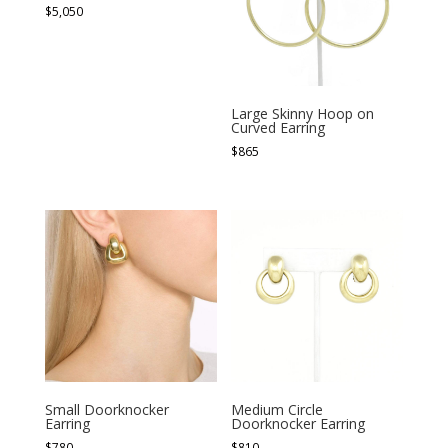
$
5,050
Large Skinny Hoop on
Curved Earring
$
865
Small Doorknocker
Medium Circle
Earring
Doorknocker Earring
$
780
$
810