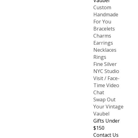
Vaubel
Custom
Handmade
For You
Bracelets
Charms
Earrings
Necklaces
Rings
Fine Silver
NYC Studio
Visit / Face-
Time Video
Chat
Swap Out
Your Vintage
Vaubel
Gifts Under
$150
Contact Us