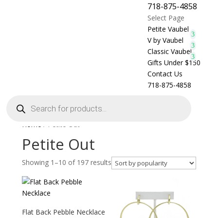
718-875-4858
Select Page
Petite Vaubel
V by Vaubel
Classic Vaubel
Gifts Under $150
Contact Us
718-875-4858
Products
search
Home
/ Petite Out
Petite Out
Showing 1–10 of 197 results
Flat Back Pebble Necklace