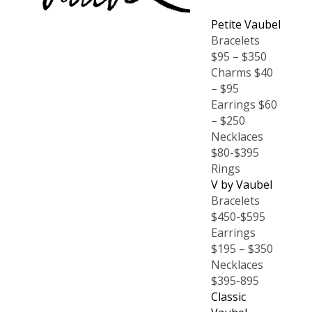
Petite Vaubel
Bracelets
$95 – $350
Charms $40
– $95
Earrings $60
– $250
Necklaces
$80-$395
Rings
V by Vaubel
Bracelets
$450-$595
Earrings
$195 – $350
Necklaces
$395-895
Classic