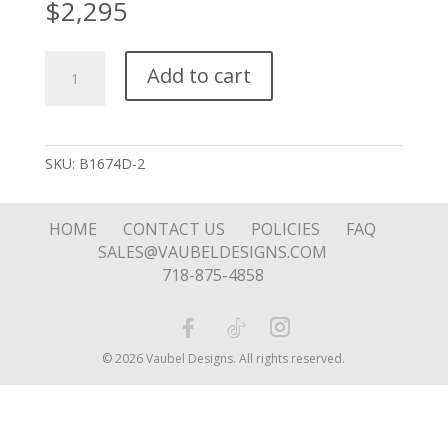
$
2,295
Bangle
Add to cart
with
Chain
Engraving
quantity
SKU:
B1674D-2
HOME
CONTACT US
POLICIES
FAQ
SALES@VAUBELDESIGNS.COM
718-875-4858
© 2026 Vaubel Designs. All rights reserved.