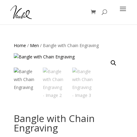
Products
search
Home
/
Men
/ Bangle with Chain Engraving
Bangle with Chain
Engraving