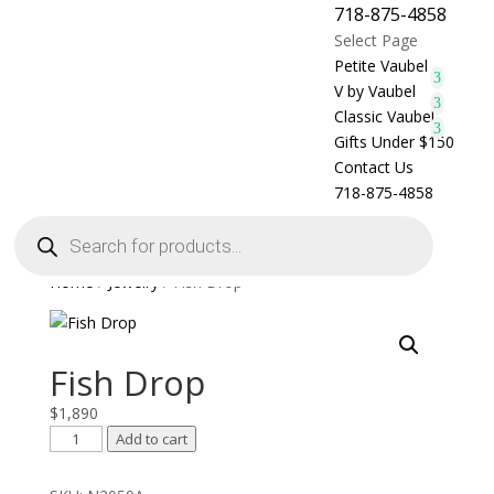
718-875-4858
Select Page
Petite Vaubel
V by Vaubel
Classic Vaubel
Gifts Under $150
Contact Us
718-875-4858
Products
search
Home
/
Jewelry
/ Fish Drop
Fish Drop
$
1,890
Fish
Add to cart
Drop
quantity