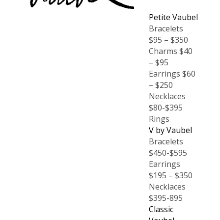
Petite Vaubel
Bracelets
$95 – $350
Charms $40
– $95
Earrings $60
– $250
Necklaces
$80-$395
Rings
V by Vaubel
Bracelets
$450-$595
Earrings
$195 – $350
Necklaces
$395-895
Classic