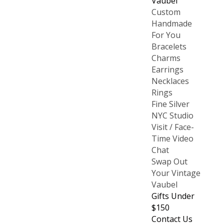
Vaubel
Custom
Handmade
For You
Bracelets
Charms
Earrings
Necklaces
Rings
Fine Silver
NYC Studio
Visit / Face-
Time Video
Chat
Swap Out
Your Vintage
Vaubel
Gifts Under
$150
Contact Us