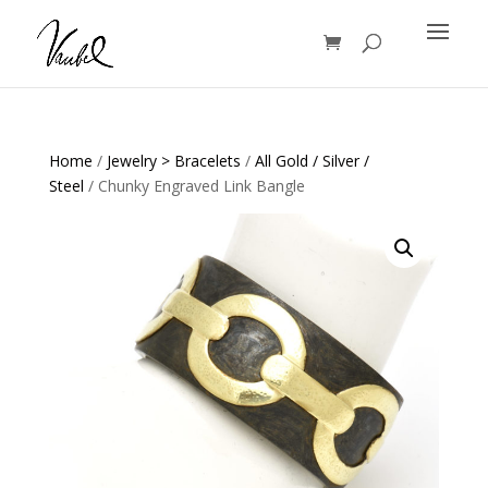
Products
search
Home
/
Jewelry > Bracelets
/
All Gold / Silver /
Steel
/ Chunky Engraved Link Bangle