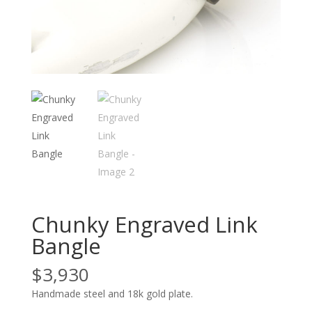
Chunky Engraved Link
Bangle
$
3,930
Handmade steel and 18k gold plate.