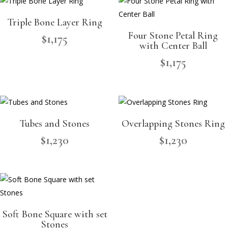
Triple Bone Layer Ring
Four Stone Petal Ring
$
1,175
with Center Ball
$
1,175
Tubes and Stones
Overlapping Stones Ring
$
1,230
$
1,230
Soft Bone Square with set
Stones