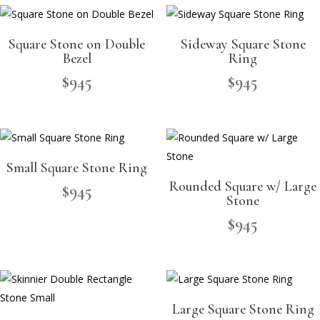
Square Stone on Double
Sideway Square Stone
Bezel
Ring
$
945
$
945
Small Square Stone Ring
Rounded Square w/ Large
$
945
Stone
$
945
Large Square Stone Ring