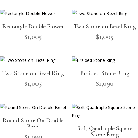
Rectangle Double Flower
Two Stone on Bezel Ring
$
1,005
$
1,005
Two Stone on Bezel Ring
Braided Stone Ring
$
1,005
$
1,090
Round Stone On Double
Bezel
Soft Quadruple Square
Stone Ring
$
1,090