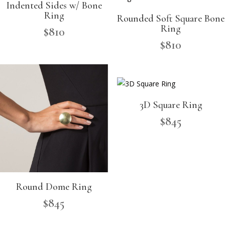
Indented Sides w/ Bone
Ring
Rounded Soft Square Bone
Ring
$
810
$
810
3D Square Ring
$
845
Round Dome Ring
$
845