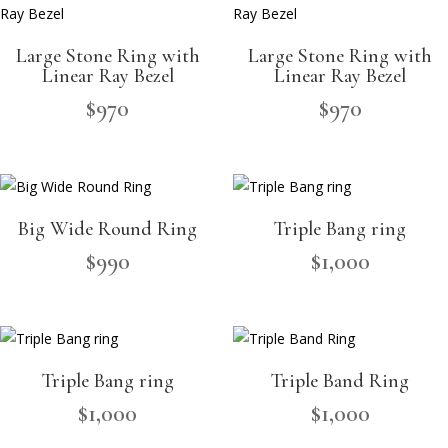
Large Stone Ring with
Large Stone Ring with
Linear Ray Bezel
Linear Ray Bezel
$
970
$
970
Big Wide Round Ring
Triple Bang ring
$
990
$
1,000
Triple Bang ring
Triple Band Ring
$
1,000
$
1,000