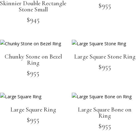
Skinnier Double Rectangle
$
955
Stone Small
$
945
Chunky Stone on Bezel
Large Square Stone Ring
Ring
$
955
$
955
Large Square Ring
Large Square Bone on
Ring
$
955
$
955