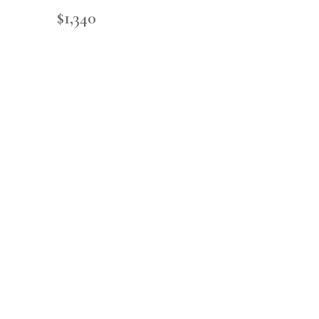
$
1,340