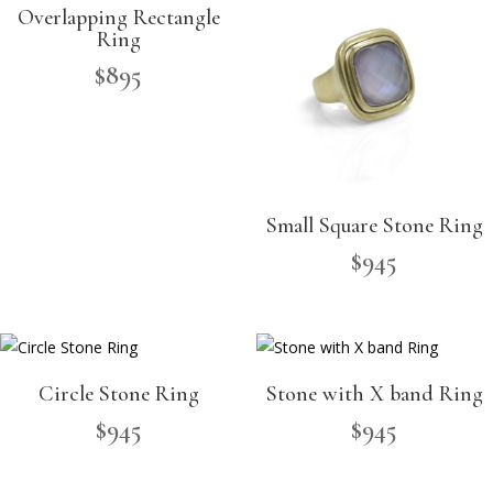
Overlapping Rectangle
Ring
$
895
Small Square Stone Ring
$
945
Circle Stone Ring
Stone with X band Ring
$
945
$
945