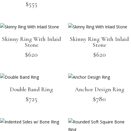
$
555
Skinny Ring With Inlaid
Skinny Ring With Inlaid
Stone
Stone
$
620
$
620
Double Band Ring
Anchor Design Ring
$
725
$
780