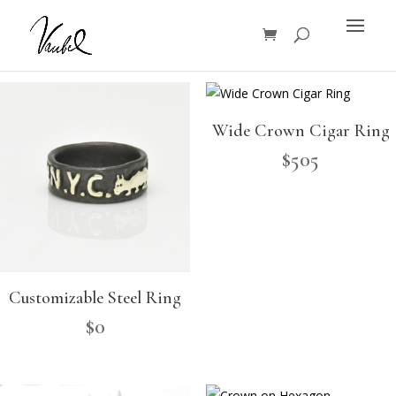
Products
search
Wide Crown Cigar Ring
$
505
Customizable Steel Ring
$
0