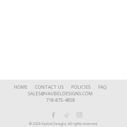
HOME
CONTACT US
POLICIES
FAQ
SALES@VAUBELDESIGNS.COM
718-875-4858
© 2026 Vaubel Designs. All rights reserved.