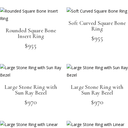
Soft Curved Square Bone
Ring
Rounded Square Bone
Insert Ring
$
955
$
955
Large Stone Ring with
Large Stone Ring with
Sun Ray Bezel
Sun Ray Bezel
$
970
$
970