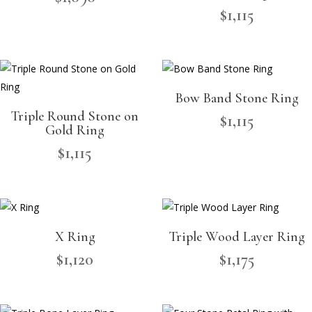
$
1,115
Bow Band Stone Ring
Triple Round Stone on
$
1,115
Gold Ring
$
1,115
X Ring
Triple Wood Layer Ring
$
1,120
$
1,175