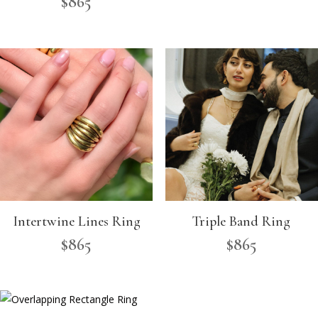
$
865
Intertwine Lines Ring
Triple Band Ring
$
865
$
865