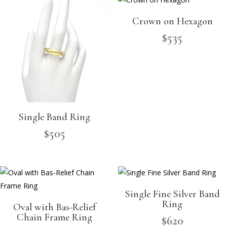
Crown on Hexagon
$
535
Single Band Ring
$
505
Single Fine Silver Band
Ring
Oval with Bas-Relief
Chain Frame Ring
$
620