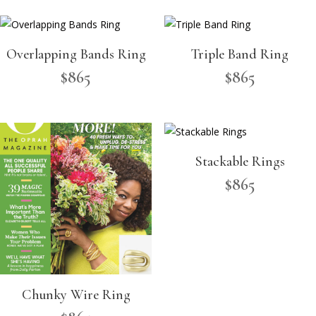
Overlapping Bands Ring
Triple Band Ring
$
865
$
865
Stackable Rings
$
865
Chunky Wire Ring