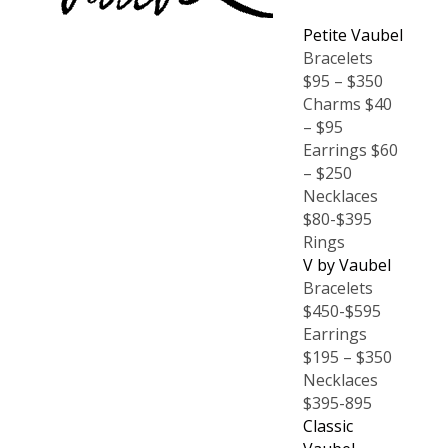
Petite Vaubel
Bracelets
$95 – $350
Charms $40
– $95
Earrings $60
– $250
Necklaces
$80-$395
Rings
V by Vaubel
Bracelets
$450-$595
Earrings
$195 – $350
Necklaces
$395-895
Classic