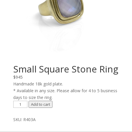
Small Square Stone Ring
$
945
Handmade 18k gold plate.
* Available in any size. Please allow for 4 to 5 business
days to size the ring.
Small
Add to cart
Square
Stone
SKU:
R403A
Ring
quantity