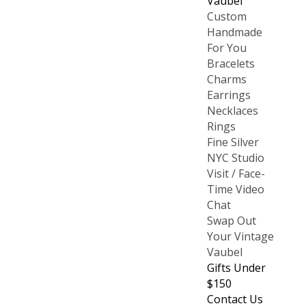
Vaubel
Custom
Handmade
For You
Bracelets
Charms
Earrings
Necklaces
Rings
Fine Silver
NYC Studio
Visit / Face-
Time Video
Chat
Swap Out
Your Vintage
Vaubel
Gifts Under
$150
Contact Us