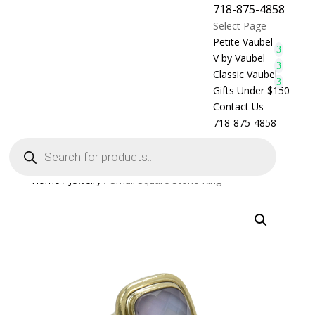
718-875-4858
Select Page
Petite Vaubel
V by Vaubel
Classic Vaubel
Gifts Under $150
Contact Us
718-875-4858
Products
search
Home
/
Jewelry
/ Small Square Stone Ring