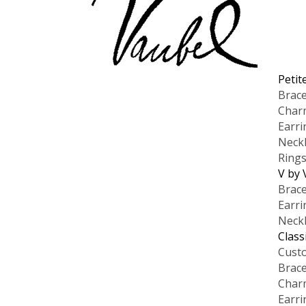
Petit
Brace
Char
Earri
Neck
Ring
V by 
Brace
Earri
Neck
Class
Cust
Brace
Char
Earri