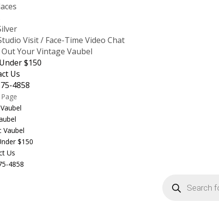
laces
s
Silver
tudio Visit / Face-Time Video Chat
 Out Your Vintage Vaubel
 Under $150
act Us
875-4858
t Page
 Vaubel
aubel
c Vaubel
 Under $150
ct Us
75-4858
Products
search