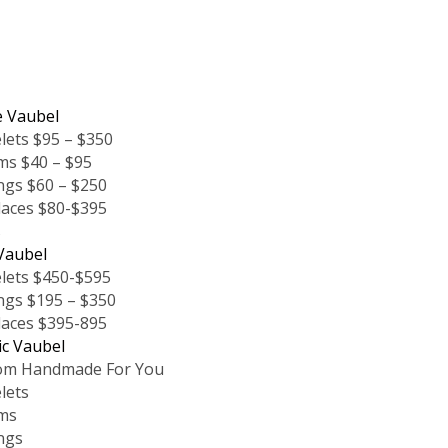
e Vaubel
lets $95 – $350
ms $40 – $95
ngs $60 – $250
laces $80-$395
s
Vaubel
lets $450-$595
ngs $195 – $350
laces $395-895
ic Vaubel
om Handmade For You
lets
ms
ngs