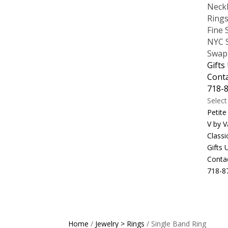
Neck
Ring
Fine 
NYC S
Swap
Gifts
Cont
718-
Selec
Petite
V by V
Classi
Gifts
Conta
718-8
Home
/
Jewelry > Rings
/ Single Band Ring