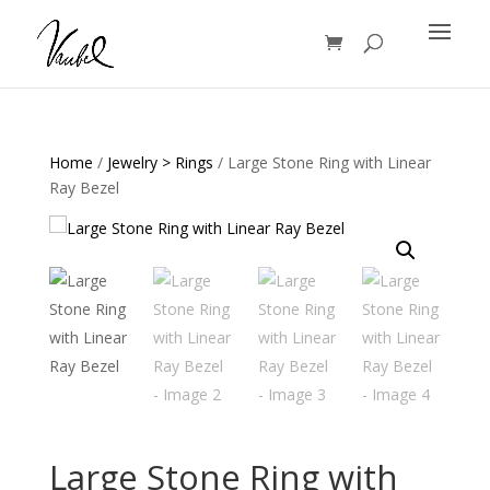
Products
search
Home
/
Jewelry > Rings
/ Large Stone Ring with Linear
Ray Bezel
Large Stone Ring with