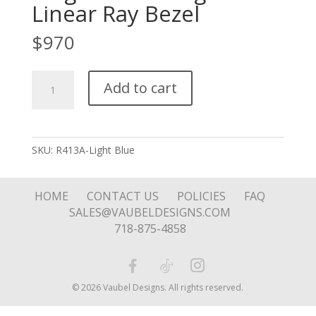
Linear Ray Bezel
$
970
Large
Add to cart
Stone
Ring
with
Linear
SKU:
R413A-Light Blue
Ray
Bezel
quantity
HOME
CONTACT US
POLICIES
FAQ
SALES@VAUBELDESIGNS.COM
718-875-4858
© 2026 Vaubel Designs. All rights reserved.