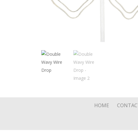
HOME
CONTAC