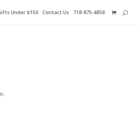
Products
search
Gifts Under $150
Contact Us
718-875-4858
ip,