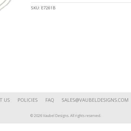
quantity
SKU:
E7261B
T US
POLICIES
FAQ
SALES@VAUBELDESIGNS.COM
© 2026 Vaubel Designs. All rights reserved.