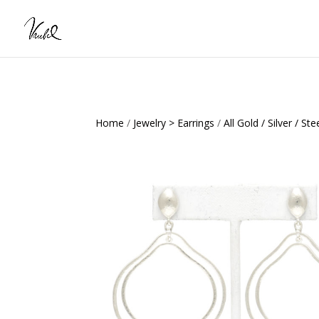
Home
/
Jewelry > Earrings
/
All Gold / Silver / Ste