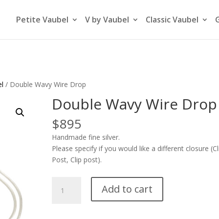
Petite Vaubel
V by Vaubel
Classic Vaubel
el
/ Double Wavy Wire Drop
Double Wavy Wire Drop
$
895
Handmade fine silver.
Please specify if you would like a different closure (Cl
Post, Clip post).
Double
Add to cart
Wavy
Wire
Drop