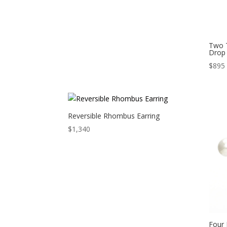
Two 
Drop 
$
895
Reversible Rhombus Earring
$
1,340
Four 