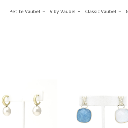
Petite Vaubel
V by Vaubel
Classic Vaubel