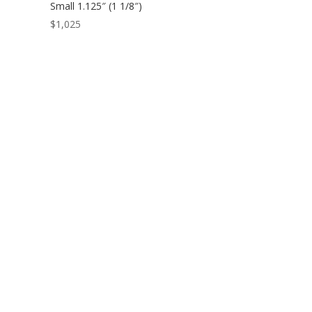
Small 1.125″ (1 1/8″)
$
1,025