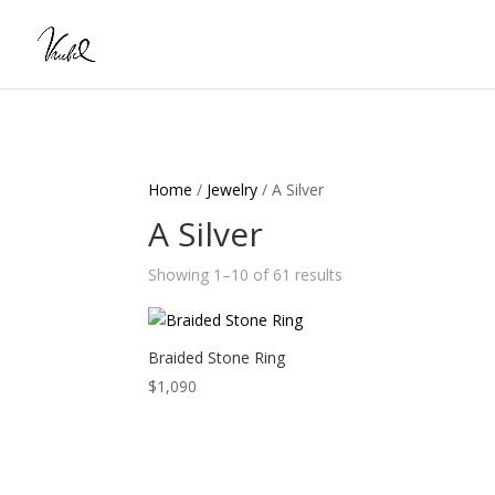
Home
/
Jewelry
/ A Silver
A Silver
Showing 1–10 of 61 results
Braided Stone Ring
$
1,090