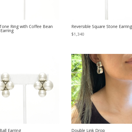
Tone Ring with Coffee Bean
Reversible Square Stone Earrin
Earring
$
1,340
Ball Earring
Double Link Drop