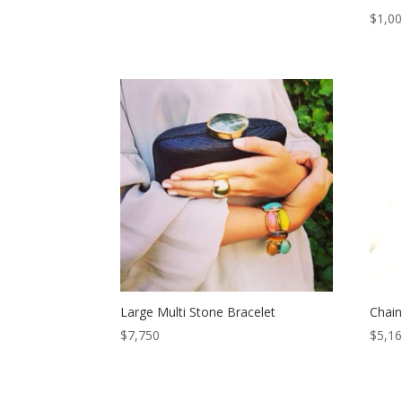
$
1,0
Large Multi Stone Bracelet
Chain
$
7,750
$
5,1