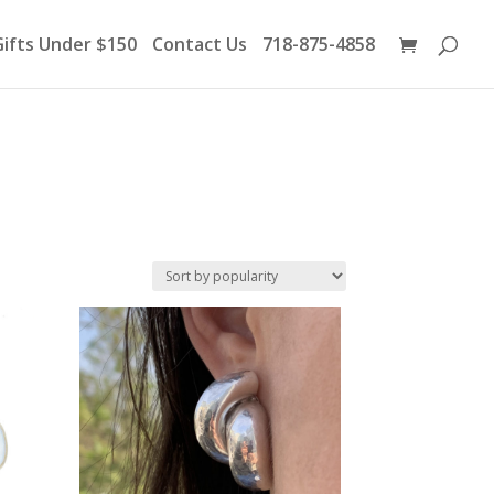
Products
search
Gifts Under $150
Contact Us
718-875-4858