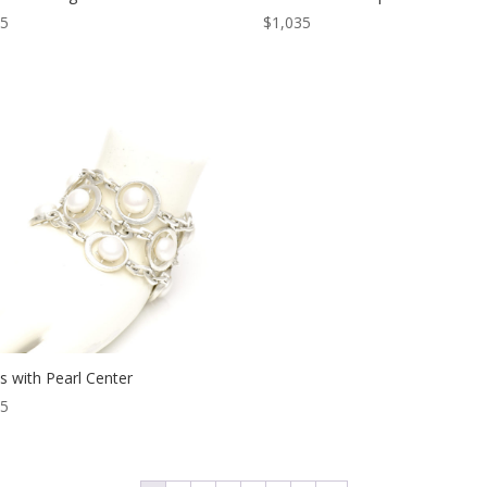
05
$
1,035
s with Pearl Center
65