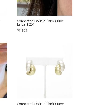
g
Connected Double Thick Curve
Large 1.25″
$
1,105
Connected Double Thick Curve