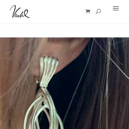
Products
search