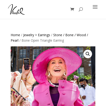
Products
search
Home
/
Jewelry > Earrings
/
Stone / Bone / Wood /
Pearl
/ Bone Open Triangle Earring