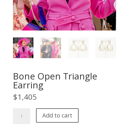
Bone Open Triangle
Earring
$
1,405
Bone
Add to cart
Open
Triangle