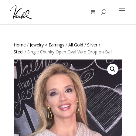
Products
search
Home
/
Jewelry > Earrings
/
All Gold / Silver /
Steel
/ Single Chunky Open Oval Wire Drop on Ball