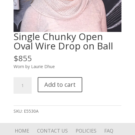
Single Chunky Open
Oval Wire Drop on Ball
$
855
Worn by Laurie Dhue
Single
Add to cart
Chunky
Open
Oval
Wire
SKU:
E5530A
Drop
on
Ball
HOME
CONTACT US
POLICIES
FAQ