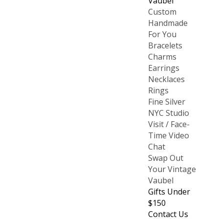
Vaubel
Custom
Handmade
For You
Bracelets
Charms
Earrings
Necklaces
Rings
Fine Silver
NYC Studio
Visit / Face-
Time Video
Chat
Swap Out
Your Vintage
Vaubel
Gifts Under
$150
Contact Us