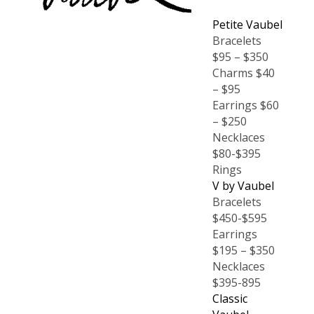
Petite Vaubel
Bracelets
$95 – $350
Charms $40
– $95
Earrings $60
– $250
Necklaces
$80-$395
Rings
V by Vaubel
Bracelets
$450-$595
Earrings
$195 – $350
Necklaces
$395-895
Classic