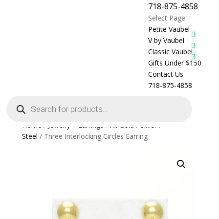
718-875-4858
Select Page
Petite Vaubel
V by Vaubel
Classic Vaubel
Gifts Under $150
Contact Us
718-875-4858
Products
search
Home
/
Jewelry > Earrings
/
All Gold / Silver /
Steel
/ Three Interlocking Circles Earring