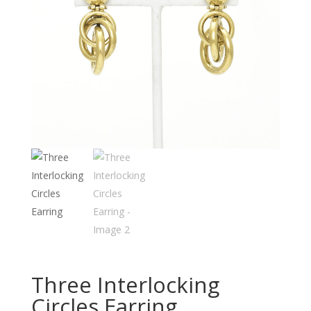
Three Interlocking
Circles Earring