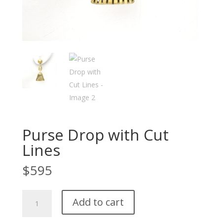
Purse Drop with Cut
Lines
$
595
Purse
Add to cart
Drop
with