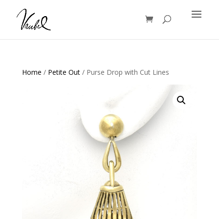
Products
search
Home
/
Petite Out
/ Purse Drop with Cut Lines