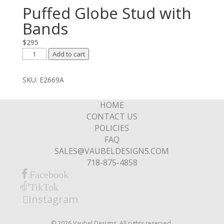
Puffed Globe Stud with
Bands
$
295
Puffed
Add to cart
Globe
Stud
SKU:
E2669A
with
Bands
HOME
quantity
CONTACT US
POLICIES
FAQ
SALES@VAUBELDESIGNS.COM
718-875-4858
Facebook
TikTok
Instagram
© 2026 Vaubel Designs. All rights reserved.