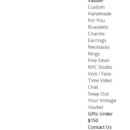
Vaubel
Custom
Handmade
For You
Bracelets
Charms
Earrings
Necklaces
Rings
Fine Silver
NYC Studio
Visit / Face-
Time Video
Chat
Swap Out
Your Vintage
Vaubel
Gifts Under
$150
Contact Us