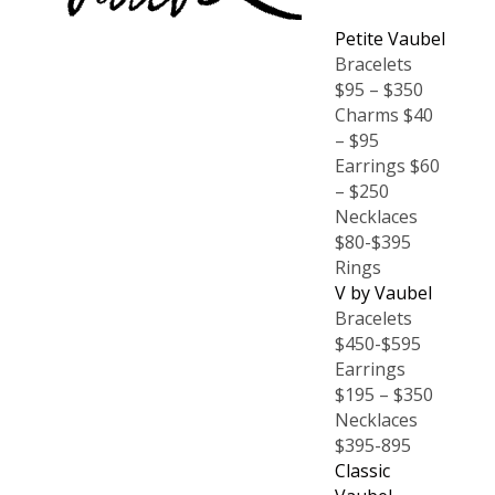
Petite Vaubel
Bracelets
$95 – $350
Charms $40
– $95
Earrings $60
– $250
Necklaces
$80-$395
Rings
V by Vaubel
Bracelets
$450-$595
Earrings
$195 – $350
Necklaces
$395-895
Classic