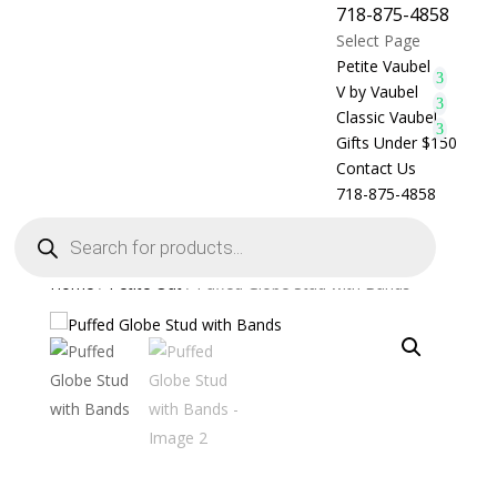
718-875-4858
Select Page
Petite Vaubel
V by Vaubel
Classic Vaubel
Gifts Under $150
Contact Us
718-875-4858
Products
search
Home
/
Petite Out
/ Puffed Globe Stud with Bands