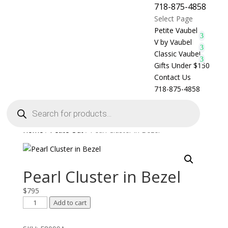
718-875-4858
Select Page
Petite Vaubel
V by Vaubel
Classic Vaubel
Gifts Under $150
Contact Us
718-875-4858
Products
search
Home
/
Petite Out
/ Pearl Cluster in Bezel
Pearl Cluster in Bezel
$
795
Pearl
Add to cart
Cluster
in