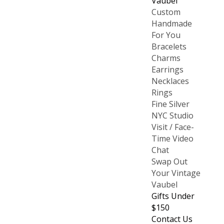
Vaubel
Custom
Handmade
For You
Bracelets
Charms
Earrings
Necklaces
Rings
Fine Silver
NYC Studio
Visit / Face-
Time Video
Chat
Swap Out
Your Vintage
Vaubel
Gifts Under
$150
Contact Us