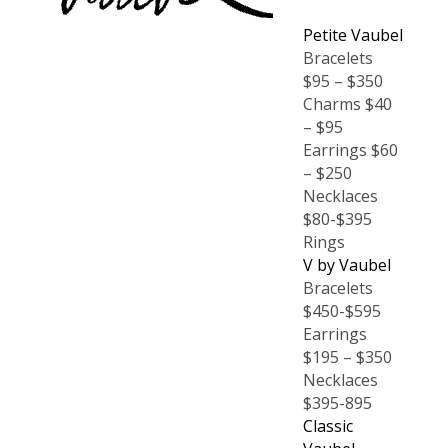
Petite Vaubel
Bracelets
$95 – $350
Charms $40
– $95
Earrings $60
– $250
Necklaces
$80-$395
Rings
V by Vaubel
Bracelets
$450-$595
Earrings
$195 – $350
Necklaces
$395-895
Classic