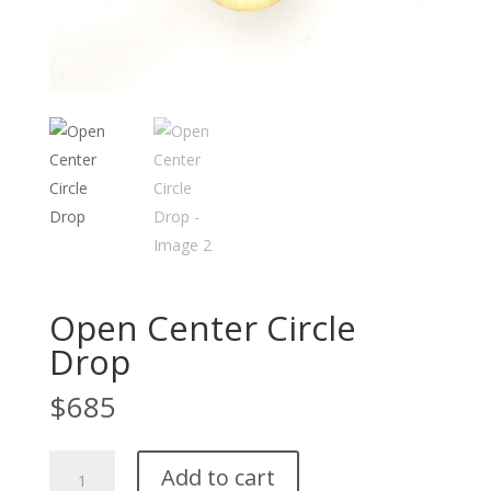
Open Center Circle
Drop
$
685
Open
Add to cart
Center