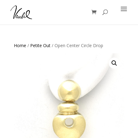
Products
search
Home
/
Petite Out
/ Open Center Circle Drop