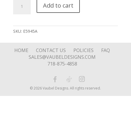
Looped
Add to cart
Hoop
quantity
SKU:
E5945A
HOME
CONTACT US
POLICIES
FAQ
SALES@VAUBELDESIGNS.COM
718-875-4858
© 2026 Vaubel Designs. All rights reserved.