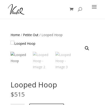
Products
search
Home
/
Petite Out
/ Looped Hoop
Looped Hoop
$
515