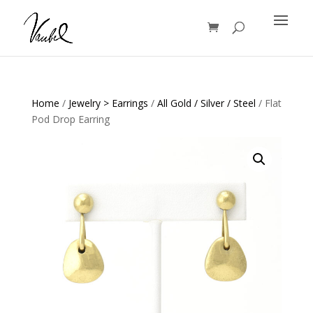
Products
search
Home
/
Jewelry > Earrings
/
All Gold / Silver / Steel
/ Flat
Pod Drop Earring