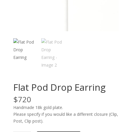
Flat Pod Drop Earring
$
720
Handmade 18k gold plate.
Please specify if you would like a different closure (Clip,
Post, Clip post).