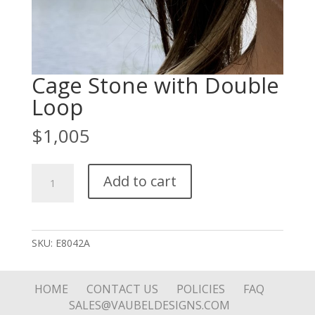
Cage Stone with Double
Loop
$
1,005
Cage
Add to cart
Stone
with
Double
Loop
SKU:
E8042A
quantity
HOME
CONTACT US
POLICIES
FAQ
SALES@VAUBELDESIGNS.COM