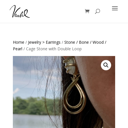
Products
search
Home
/
Jewelry > Earrings
/
Stone / Bone / Wood /
Pearl
/ Cage Stone with Double Loop