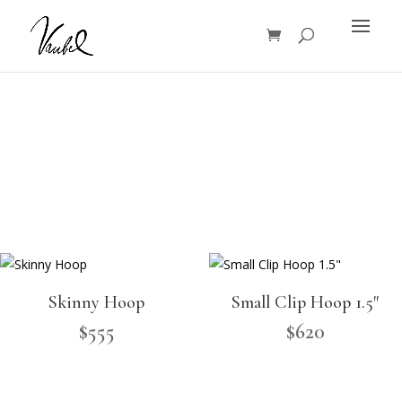
Products
search
Skinny Hoop
Small Clip Hoop 1.5″
$
555
$
620