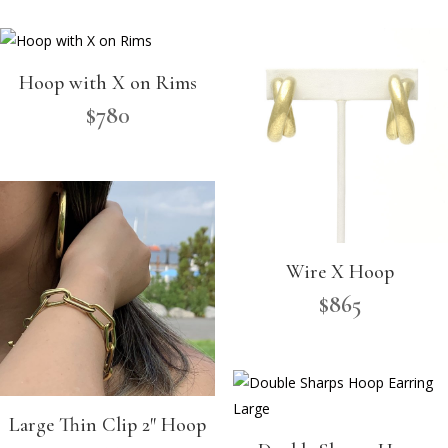
Hoop with X on Rims
$
780
Wire X Hoop
$
865
Large Thin Clip 2″ Hoop