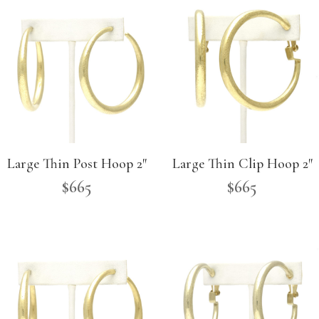
Large Thin Post Hoop 2″
Large Thin Clip Hoop 2″
$
665
$
665