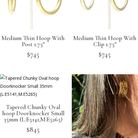
Medium Thin Hoop With
Medium Thin Hoop With
Post 1.75″
Clip 1.75″
$
745
$
745
Tapered Chunky Oval
hoop Doorknocker Small
35mm (L:E5141,M:E5265)
$
845