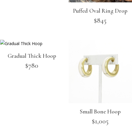
Puffed Oval Ring Drop
$
845
Gradual Thick Hoop
$
780
Small Bone Hoop
$
1,005