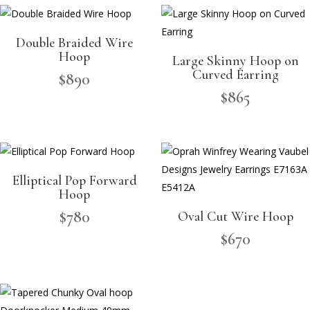
Double Braided Wire
Hoop
Large Skinny Hoop on
Curved Earring
$
890
$
865
Elliptical Pop Forward
Hoop
$
780
Oval Cut Wire Hoop
$
670