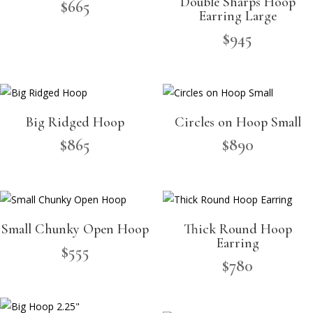
Double Sharps Hoop
$
665
Earring Large
$
945
Big Ridged Hoop
Circles on Hoop Small
$
865
$
890
Small Chunky Open Hoop
Thick Round Hoop
Earring
$
555
$
780