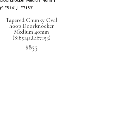
Tapered Chunky Oval
hoop Doorknocker
Medium 40mm
(S:E5141,L:E7153)
$
855