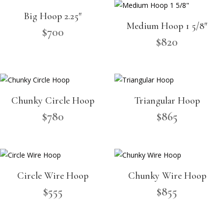
Big Hoop 2.25″
Medium Hoop 1 5/8″
$
700
$
820
Chunky Circle Hoop
Triangular Hoop
$
780
$
865
Circle Wire Hoop
Chunky Wire Hoop
$
555
$
855