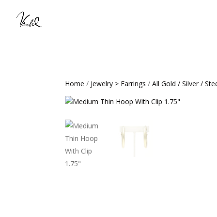
Home
/
Jewelry > Earrings
/
All Gold / Silver / Ste