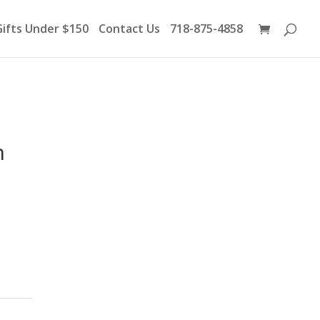
Products
search
Gifts Under $150
Contact Us
718-875-4858
h