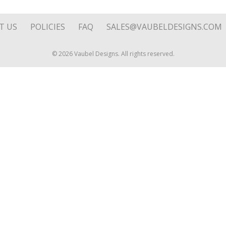
1.75"
quantity
T US
POLICIES
FAQ
SALES@VAUBELDESIGNS.COM
© 2026 Vaubel Designs. All rights reserved.