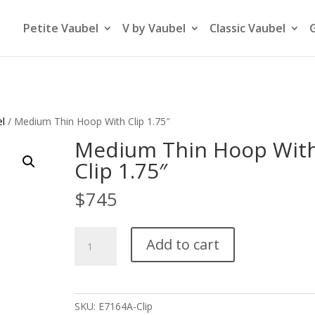
Petite Vaubel
V by Vaubel
Classic Vaubel
el
/ Medium Thin Hoop With Clip 1.75″
Medium Thin Hoop Wit
Clip 1.75″
$
745
Medium
Add to cart
Thin
Hoop
With
Clip
SKU:
E7164A-Clip