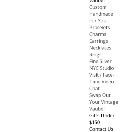
Vaubel
Custom
Handmade
For You
Bracelets
Charms
Earrings
Necklaces
Rings
Fine Silver
NYC Studio
Visit / Face-
Time Video
Chat
Swap Out
Your Vintage
Vaubel
Gifts Under
$150
Contact Us