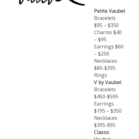
Petite Vaubel
Bracelets
$95 – $350
Charms $40
– $95
Earrings $60
– $250
Necklaces
$80-$395
Rings
V by Vaubel
Bracelets
$450-$595
Earrings
$195 – $350
Necklaces
$395-895
Classic