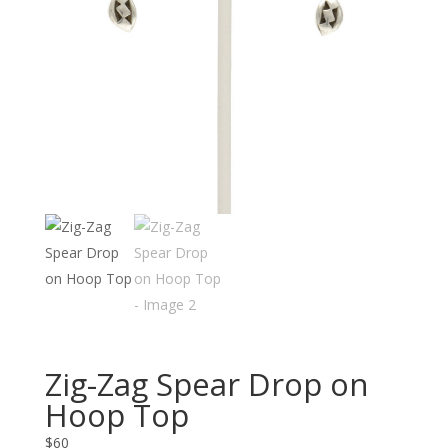
Zig-Zag Spear Drop on
Hoop Top
$
60