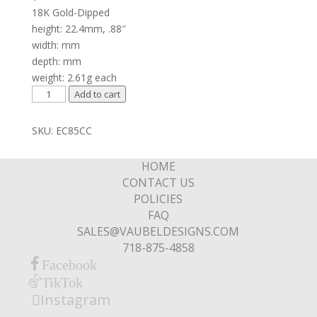
18K Gold-Dipped
height: 22.4mm, .88″
width: mm
depth: mm
weight: 2.61g each
Zig-
Add to cart
Zag
Spear
SKU:
EC85CC
Drop
on
HOME
Hoop
CONTACT US
Top
POLICIES
quantity
FAQ
SALES@VAUBELDESIGNS.COM
718-875-4858
Facebook
TikTok
Instagram