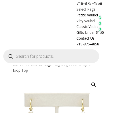
718-875-4858
Select Page
Petite Vaubel
V by Vaubel
Classic Vaubel
Gifts Under $150
Contact Us
718-875-4858
Products
search
Home
/
A Petite Earrings
/ Zig-Zag Spear Drop on
Hoop Top