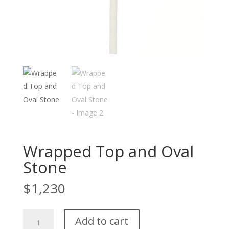
Wrapped Top and Oval
Stone
$
1,230
Wrapped
Add to cart
Top