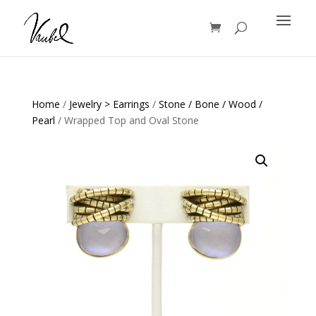
Products
search
Home
/
Jewelry > Earrings
/
Stone / Bone / Wood /
Pearl
/ Wrapped Top and Oval Stone