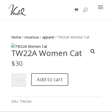
Products
search
Home
/
rouxroux
/
apparel
/ TW22A Women Cat
TW22A Women Cat
$
30
TW22A
Add to cart
Women
Cat
quantity
SKU:
TW22A