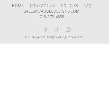
HOME
CONTACT US
POLICIES
FAQ
SALES@VAUBELDESIGNS.COM
718-875-4858
© 2026 Vaubel Designs. All rights reserved.