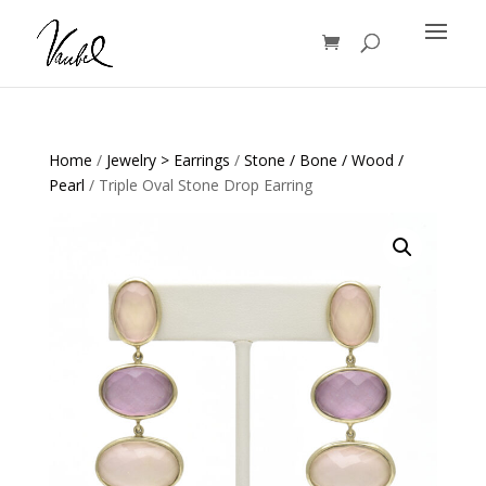
Products
search
Home
/
Jewelry > Earrings
/
Stone / Bone / Wood /
Pearl
/ Triple Oval Stone Drop Earring