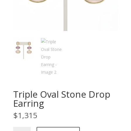
Triple Oval Stone Drop
Earring
$
1,315
Triple