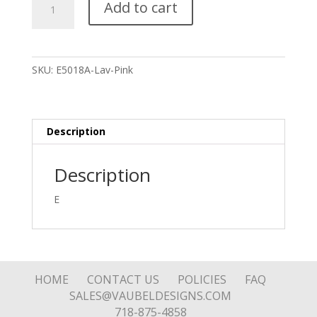
Add to cart
Oval
Stone
Drop
Earring
SKU:
E5018A-Lav-Pink
quantity
Description
Description
E
HOME
CONTACT US
POLICIES
FAQ
SALES@VAUBELDESIGNS.COM
718-875-4858