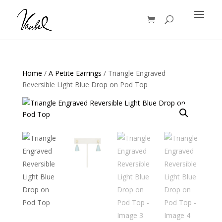
Products
search
Home
/
A Petite Earrings
/ Triangle Engraved
Reversible Light Blue Drop on Pod Top