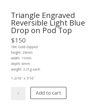
Triangle Engraved
Reversible Light Blue
Drop on Pod Top
$
150
18K Gold-Dipped
height: 29mm
width: 11mm
depth: 6mm
weight: 2.31g each
1-2/16″ x 7/16″
Triangle
Add to cart
Engraved
Reversible
Light