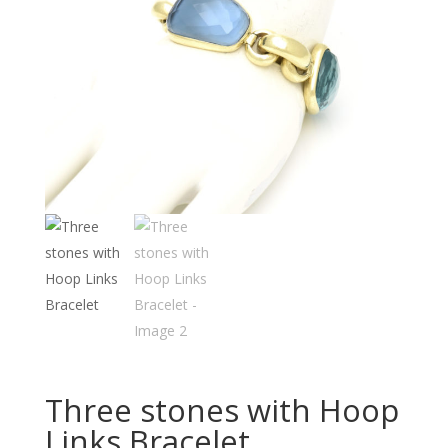
Three stones with Hoop
Links Bracelet