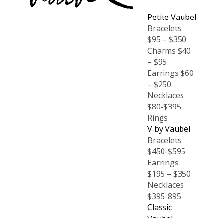
Petite Vaubel
Bracelets
$95 – $350
Charms $40
– $95
Earrings $60
– $250
Necklaces
$80-$395
Rings
V by Vaubel
Bracelets
$450-$595
Earrings
$195 – $350
Necklaces
$395-895
Classic