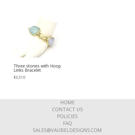
Three stones with Hoop
Links Bracelet
$
3,510
HOME
CONTACT US
POLICIES
FAQ
SALES@VAUBELDESIGNS.COM