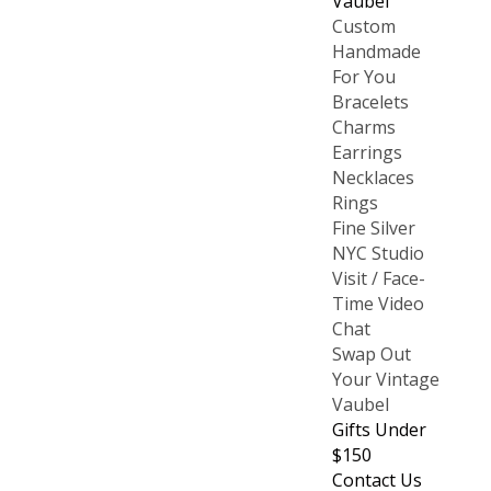
Vaubel
Custom
Handmade
For You
Bracelets
Charms
Earrings
Necklaces
Rings
Fine Silver
NYC Studio
Visit / Face-
Time Video
Chat
Swap Out
Your Vintage
Vaubel
Gifts Under
$150
Contact Us