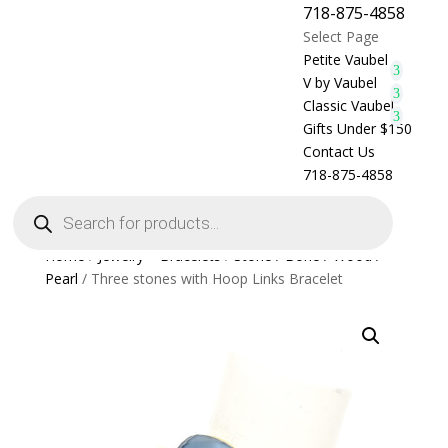
718-875-4858
Select Page
Petite Vaubel
V by Vaubel
Classic Vaubel
Gifts Under $150
Contact Us
718-875-4858
Products
search
Home
/
Jewelry > Bracelets
/
Stone / Bone / Wood /
Pearl
/ Three stones with Hoop Links Bracelet