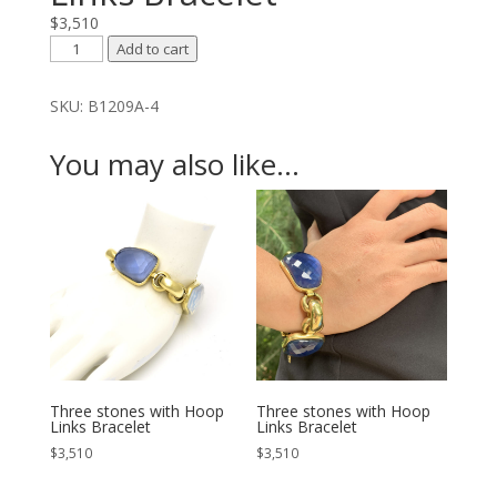
$
3,510
Three
Add to cart
stones
with
SKU:
B1209A-4
Hoop
Links
You may also like…
Bracelet
quantity
Three stones with Hoop
Three stones with Hoop
Links Bracelet
Links Bracelet
$
3,510
$
3,510