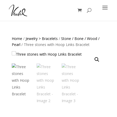
Products
search
Home
/
Jewelry > Bracelets
/
Stone / Bone / Wood /
Pearl
/ Three stones with Hoop Links Bracelet