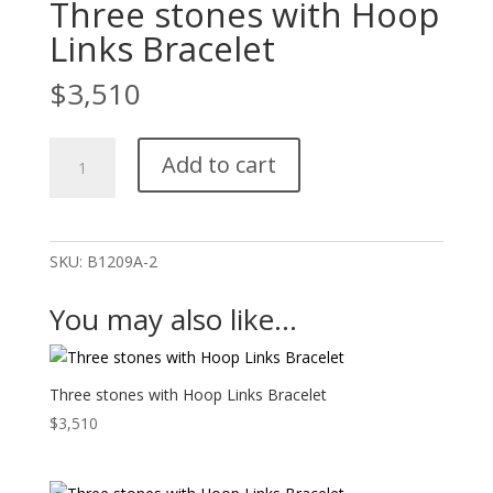
Three stones with Hoop
Links Bracelet
$
3,510
Three
Add to cart
stones
with
Hoop
Links
SKU:
B1209A-2
Bracelet
quantity
You may also like…
Three stones with Hoop Links Bracelet
$
3,510