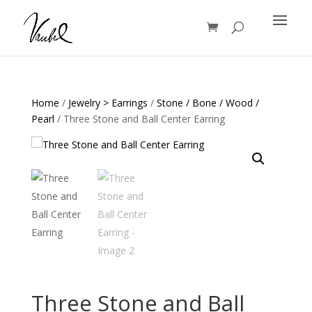
Products
search
Home
/
Jewelry > Earrings
/
Stone / Bone / Wood /
Pearl
/ Three Stone and Ball Center Earring
Three Stone and Ball