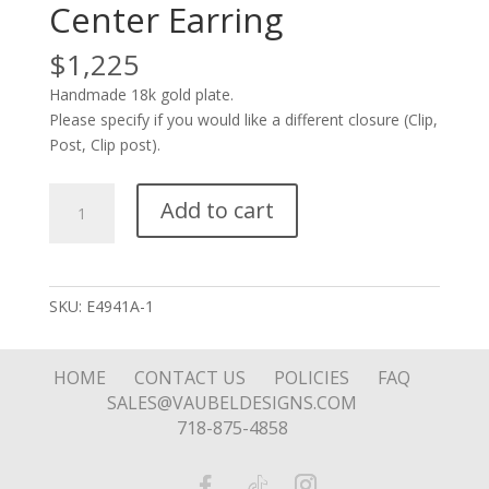
Center Earring
$
1,225
Handmade 18k gold plate.
Please specify if you would like a different closure (Clip,
Post, Clip post).
Three
Add to cart
Stone
and
Ball
Center
SKU:
E4941A-1
Earring
quantity
HOME
CONTACT US
POLICIES
FAQ
SALES@VAUBELDESIGNS.COM
718-875-4858