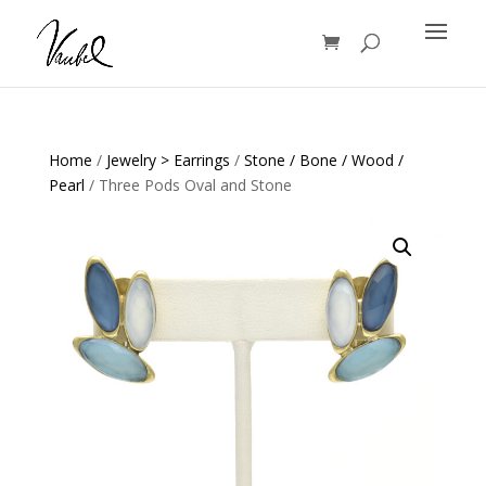
Products
search
Home
/
Jewelry > Earrings
/
Stone / Bone / Wood /
Pearl
/ Three Pods Oval and Stone