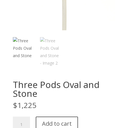
Three Pods Oval and
Stone
$
1,225
Three
Add to cart
Pods