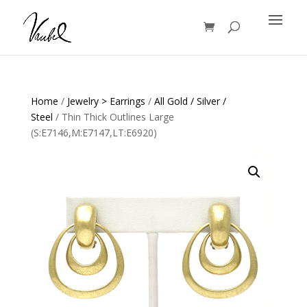
Products
search
Home
/
Jewelry > Earrings
/
All Gold / Silver /
Steel
/ Thin Thick Outlines Large
(S:E7146,M:E7147,LT:E6920)