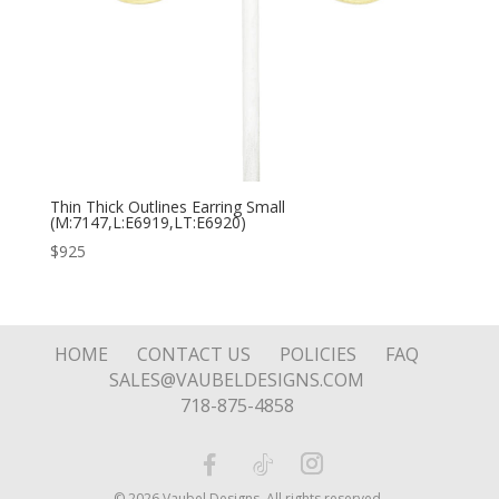
Thin Thick Outlines Earring Small
(M:7147,L:E6919,LT:E6920)
$
925
HOME
CONTACT US
POLICIES
FAQ
SALES@VAUBELDESIGNS.COM
718-875-4858
© 2026 Vaubel Designs. All rights reserved.