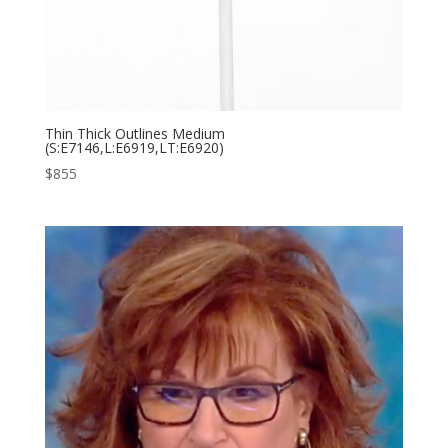
Thin Thick Outlines Medium
(S:E7146,L:E6919,LT:E6920)
$
855