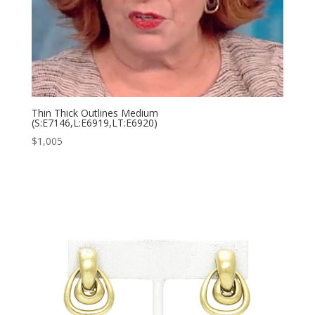
Thin Thick Outlines Medium
(S:E7146,L:E6919,LT:E6920)
$
1,005