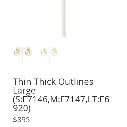
Thin Thick Outlines
Large
(S:E7146,M:E7147,LT:E6
920)
$
895