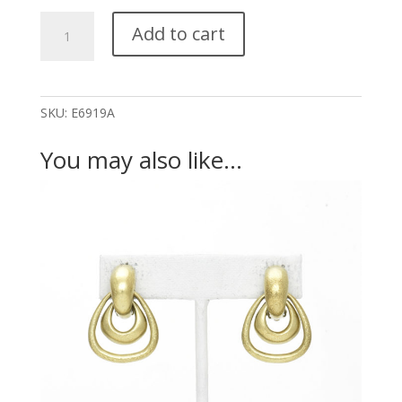
Thin
Add to cart
Thick
Outlines
Large
(S:E7146,M:E7147,LT:E6920)
SKU:
E6919A
quantity
You may also like…