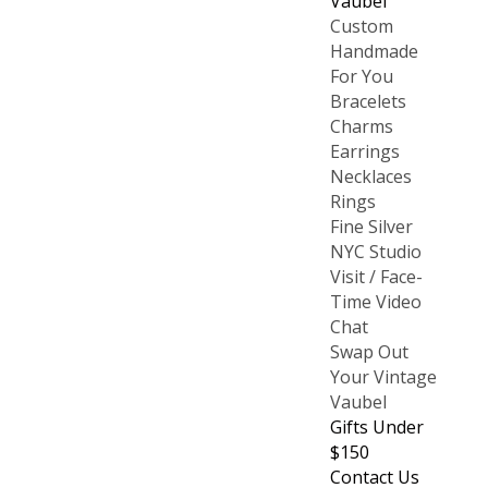
Vaubel
Custom
Handmade
For You
Bracelets
Charms
Earrings
Necklaces
Rings
Fine Silver
NYC Studio
Visit / Face-
Time Video
Chat
Swap Out
Your Vintage
Vaubel
Gifts Under
$150
Contact Us