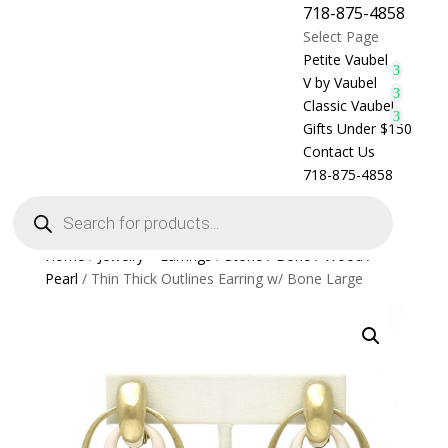
718-875-4858
Select Page
Petite Vaubel
V by Vaubel
Classic Vaubel
Gifts Under $150
Contact Us
718-875-4858
Products
search
Home
/
Jewelry > Earrings
/
Stone / Bone / Wood /
Pearl
/ Thin Thick Outlines Earring w/ Bone Large