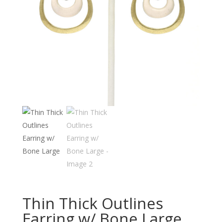
Thin Thick Outlines
Earring w/ Bone Large