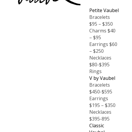
Petite Vaubel
Bracelets
$95 – $350
Charms $40
– $95
Earrings $60
– $250
Necklaces
$80-$395
Rings
V by Vaubel
Bracelets
$450-$595
Earrings
$195 – $350
Necklaces
$395-895
Classic