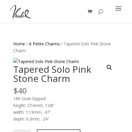
Products
search
Home
/
A Petite Charms
/ Tapered Solo Pink Stone
Charm
Tapered Solo Pink
Stone Charm
$
40
18K Gold-Dipped
height: 27.6mm, 1.08″
width: 11.9mm, .47″
depth: 6.3mm, .24″