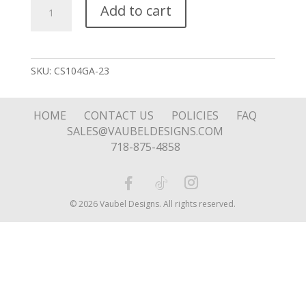
Tapered
Add to cart
Solo
Pink
Stone
Charm
SKU:
CS104GA-23
quantity
HOME
CONTACT US
POLICIES
FAQ
SALES@VAUBELDESIGNS.COM
718-875-4858
© 2026 Vaubel Designs. All rights reserved.