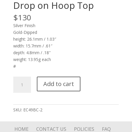
Drop on Hoop Top
$
130
Silver Finish
Gold-Dipped
height: 26.1mm / 1.03″
width: 15.7mm / .61″
depth: 4.8mm / .18″
weight: 13.95g each
#
Sun
Add to cart
with
Pink
Stone
Drop
SKU:
EC49BC-2
on
Hoop
Top
HOME
CONTACT US
POLICIES
FAQ