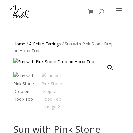
Products
search
Home
/
A Petite Earrings
/ Sun with Pink Stone Drop
on Hoop Top
Sun with Pink Stone