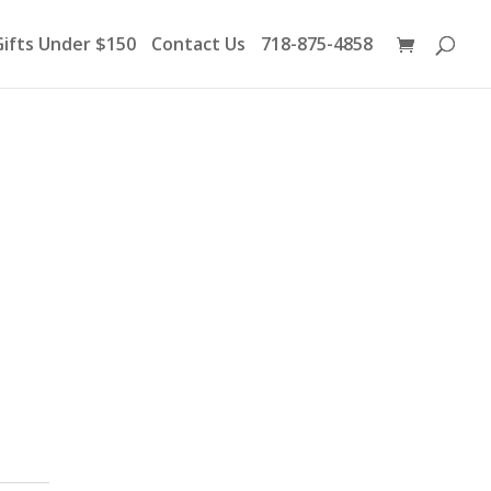
Products
search
Gifts Under $150
Contact Us
718-875-4858
d