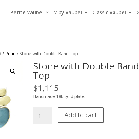
Petite Vaubel
V by Vaubel
Classic Vaubel
 / Pearl
/ Stone with Double Band Top
Stone with Double Ban
Top
$
1,115
Handmade 18k gold plate.
Stone
Add to cart
with
Double
Band