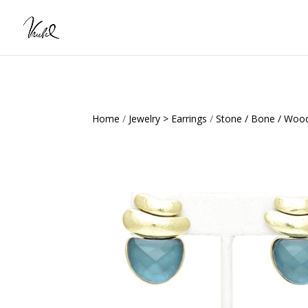
Home
/
Jewelry > Earrings
/
Stone / Bone / Wood