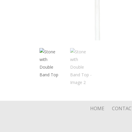
HOME
CONTAC