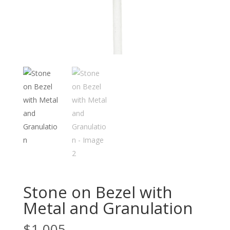
Stone on Bezel with
Metal and Granulation
$
1,005