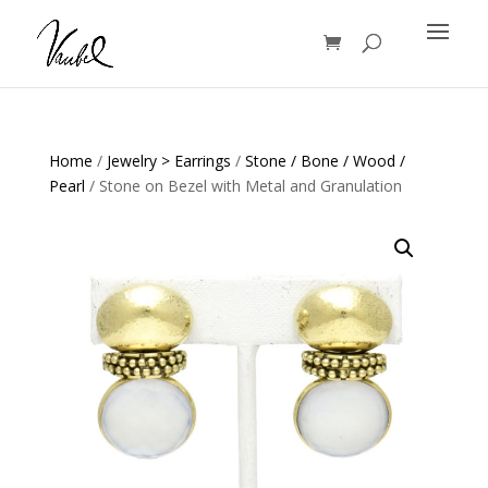
Products
search
Home
/
Jewelry > Earrings
/
Stone / Bone / Wood /
Pearl
/ Stone on Bezel with Metal and Granulation