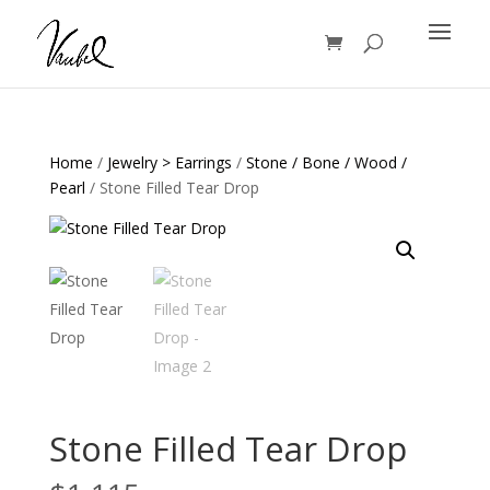
Products
search
Home
/
Jewelry > Earrings
/
Stone / Bone / Wood /
Pearl
/ Stone Filled Tear Drop
Stone Filled Tear Drop