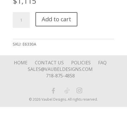
$
1,115
Stone
Add to cart
Filled
Tear
Drop
quantity
SKU:
E6330A
HOME
CONTACT US
POLICIES
FAQ
SALES@VAUBELDESIGNS.COM
718-875-4858
© 2026 Vaubel Designs. All rights reserved.