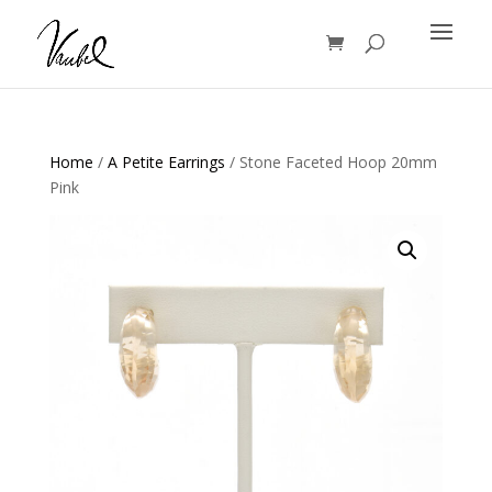
Products
search
Home
/
A Petite Earrings
/ Stone Faceted Hoop 20mm
Pink