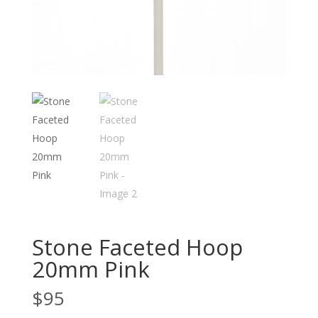
Stone Faceted Hoop
20mm Pink
$
95