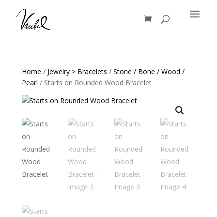
Products
search
Home
/
Jewelry > Bracelets
/
Stone / Bone / Wood /
Pearl
/ Starts on Rounded Wood Bracelet