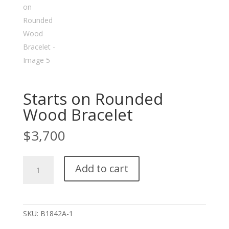
Starts on Rounded
Wood Bracelet
$
3,700
Starts
Add to cart
on
Rounded
Wood
Bracelet
SKU:
B1842A-1
quantity