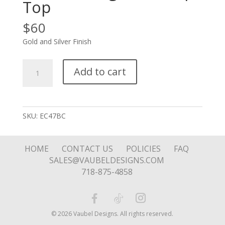
Top
$
60
Gold and Silver Finish
Soft
Add to cart
Silver
Square
with
Notched
SKU:
EC47BC
Edge
on
Hoop
HOME
CONTACT US
POLICIES
FAQ
Top
SALES@VAUBELDESIGNS.COM
quantity
718-875-4858
© 2026 Vaubel Designs. All rights reserved.