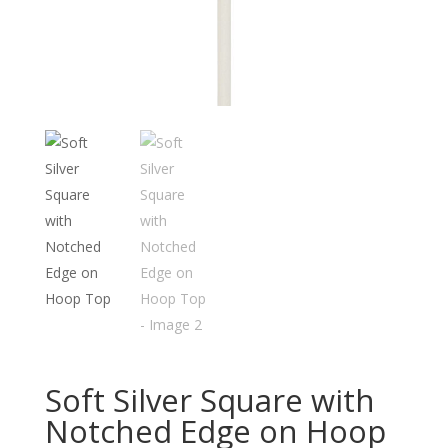
Soft Silver Square with
Notched Edge on Hoop