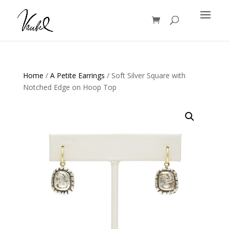
Products
search
Home
/
A Petite Earrings
/ Soft Silver Square with
Notched Edge on Hoop Top