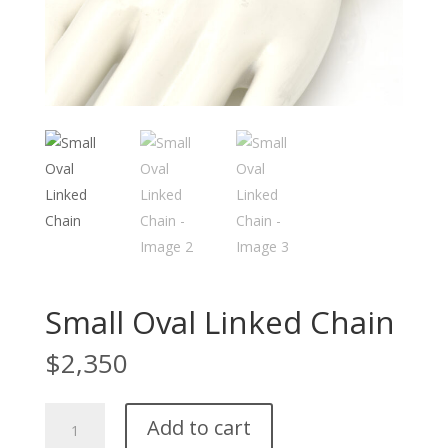
Small Oval Linked Chain
$
2,350
Small
Add to cart
Oval