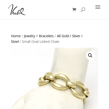
Products
search
Home
/
Jewelry > Bracelets
/
All Gold / Silver /
Steel
/ Small Oval Linked Chain