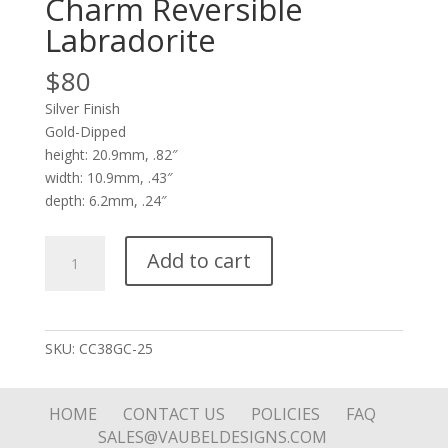
Charm Reversible
Labradorite
$
80
Silver Finish
Gold-Dipped
height: 20.9mm, .82″
width: 10.9mm, .43″
depth: 6.2mm, .24″
Small
Add to cart
Bee
in
Soft
Square
SKU:
CC38GC-25
Charm
Reversible
Labradorite
HOME
CONTACT US
POLICIES
FAQ
quantity
SALES@VAUBELDESIGNS.COM