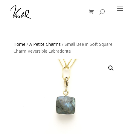
Products
search
Home
/
A Petite Charms
/ Small Bee in Soft Square
Charm Reversible Labradorite