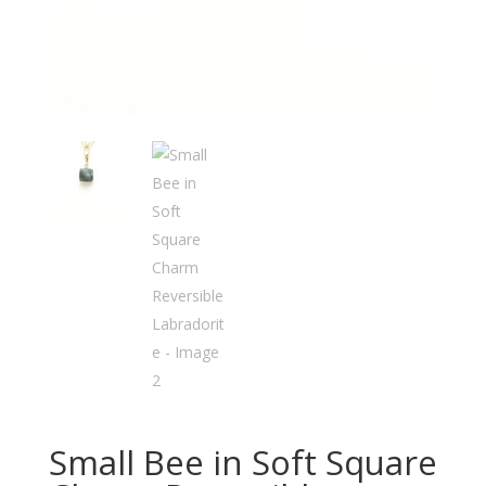
Small Bee in Soft Square